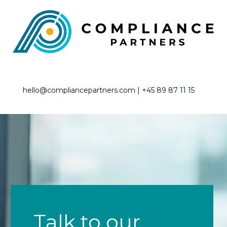
hello@compliancepartners.com | +45 89 87 11 15
Talk to our