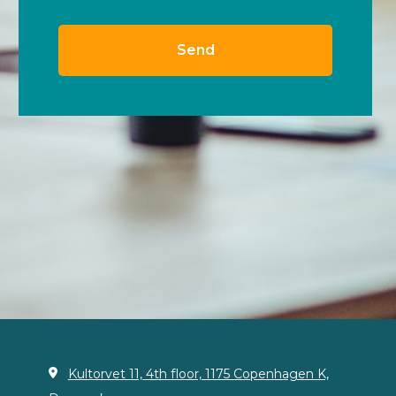
Kultorvet 11, 4th floor, 1175 Copenhagen K,