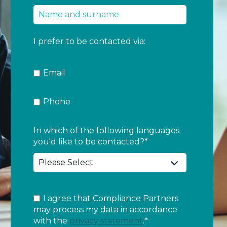
I prefer to be contacted via:
Email
Phone
In which of the following languages
you'd like to be contacted?
*
I agree that Compliance Partners
may process my data in accordance
with the
privacy statement
.
*