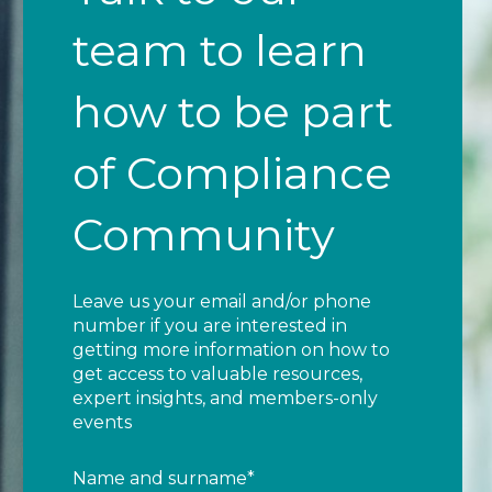
team to learn
how to be part
of Compliance
Community
Leave us your email and/or phone
number if you are interested in
getting more information on how to
get access to valuable resources,
expert insights, and members-only
events
Name and surname
*